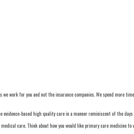
s we work for you and not the insurance companies. We spend more time an
ide evidence-based high quality care in a manner reminiscent of the days
of medical care. Think about how you would like primary care medicine t