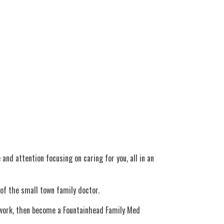
d attention focusing on caring for you, all in an
 of the small town family doctor.
o work, then become a Fountainhead Family Med