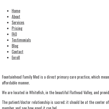
Home
About
Services
Pricing
FAQ
Testimonials
Blog
Contact
Enroll
Fountainhead Family Med is a direct primary care practice, which mean
affordable manner.
We are located in Whitefish, in the beautiful Flathead Valley, and prov
The patient/doctor relationship is sacred; it should be at the center 
member and see how good it can be!