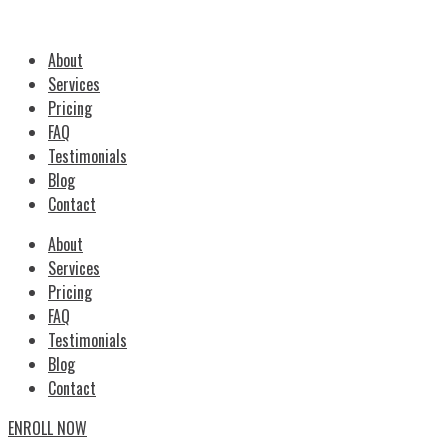
About
Services
Pricing
FAQ
Testimonials
Blog
Contact
About
Services
Pricing
FAQ
Testimonials
Blog
Contact
ENROLL NOW