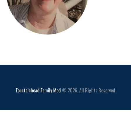
Fountainhead Family Med
© 2026. All Rights Reserved