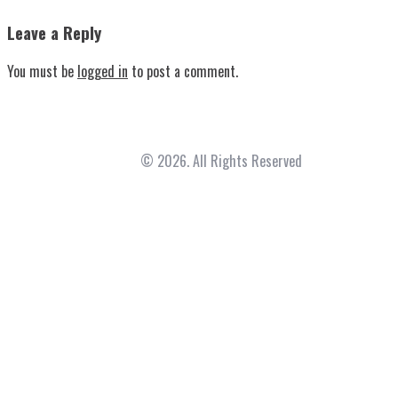
Leave a Reply
You must be
logged in
to post a comment.
Fountainhead Family Med
© 2026. All Rights Reserved