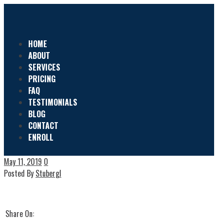
HOME
ABOUT
SERVICES
PRICING
FAQ
TESTIMONIALS
BLOG
CONTACT
ENROLL
May 11, 2019
0
Posted By
Stubergl
Share On: