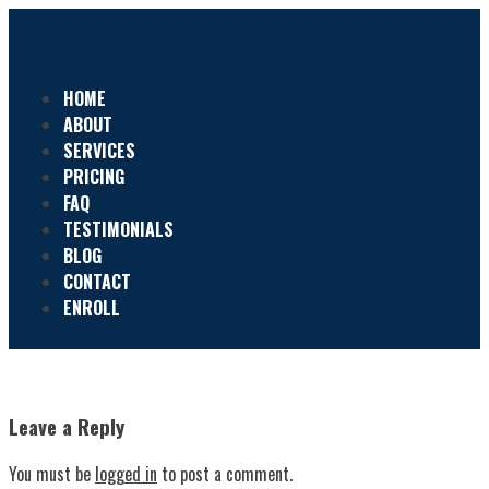
HOME
ABOUT
SERVICES
PRICING
FAQ
TESTIMONIALS
BLOG
CONTACT
ENROLL
Leave a Reply
You must be
logged in
to post a comment.