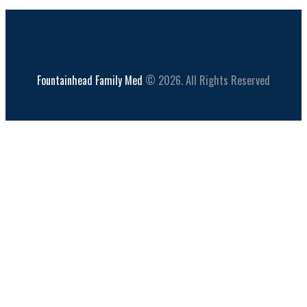
Fountainhead Family Med
© 2026. All Rights Reserved