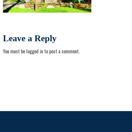
Leave a Reply
You must be
logged in
to post a comment.