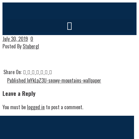
July 30, 2019
0
Posted By
Stubergl
Share On:
Published In
YkLpZ3U-snowy-mountains-wallpaper
Leave a Reply
You must be
logged in
to post a comment.