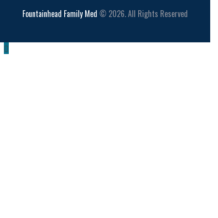
Fountainhead Family Med
© 2026. All Rights Reserved