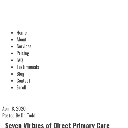
Home
About
Services
Pricing
FAQ
Testimonials
Blog
Contact
Enroll
April 8, 2020
Posted By
Dr. Todd
Seven Virtues of Direct Primary Care