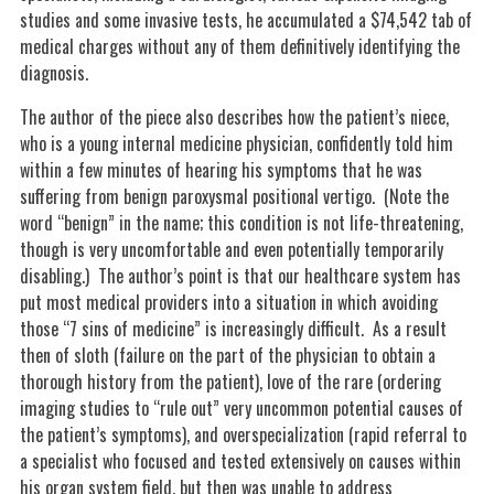
studies and some invasive tests, he accumulated a $74,542 tab of
medical charges without any of them definitively identifying the
diagnosis.
The author of the piece also describes how the patient’s niece,
who is a young internal medicine physician, confidently told him
within a few minutes of hearing his symptoms that he was
suffering from benign paroxysmal positional vertigo. (Note the
word “benign” in the name; this condition is not life-threatening,
though is very uncomfortable and even potentially temporarily
disabling.) The author’s point is that our healthcare system has
put most medical providers into a situation in which avoiding
those “7 sins of medicine” is increasingly difficult. As a result
then of sloth (failure on the part of the physician to obtain a
thorough history from the patient), love of the rare (ordering
imaging studies to “rule out” very uncommon potential causes of
the patient’s symptoms), and overspecialization (rapid referral to
a specialist who focused and tested extensively on causes within
his organ system field, but then was unable to address