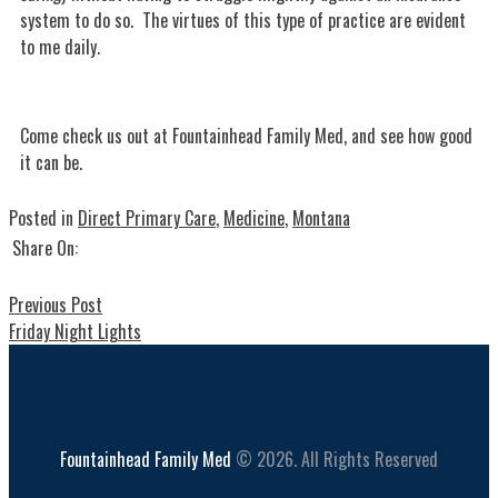
system to do so. The virtues of this type of practice are evident
to me daily.
Come check us out at Fountainhead Family Med, and see how good
it can be.
Posted in
Direct Primary Care
,
Medicine
,
Montana
Share On:
Previous Post
Friday Night Lights
Fountainhead Family Med
© 2026. All Rights Reserved