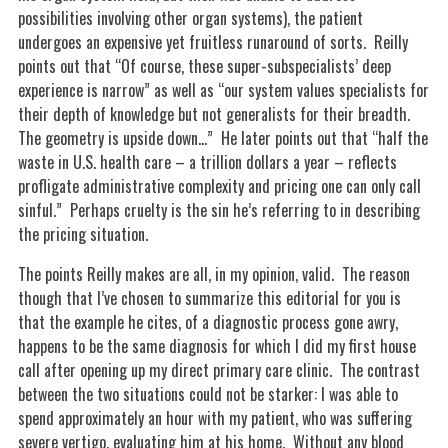
possibilities involving other organ systems), the patient
undergoes an expensive yet fruitless runaround of sorts. Reilly
points out that “Of course, these super-subspecialists’ deep
experience is narrow” as well as “our system values specialists for
their depth of knowledge but not generalists for their breadth.
The geometry is upside down…” He later points out that “half the
waste in U.S. health care – a trillion dollars a year – reflects
profligate administrative complexity and pricing one can only call
sinful.” Perhaps cruelty is the sin he’s referring to in describing
the pricing situation.
The points Reilly makes are all, in my opinion, valid. The reason
though that I’ve chosen to summarize this editorial for you is
that the example he cites, of a diagnostic process gone awry,
happens to be the same diagnosis for which I did my first house
call after opening up my direct primary care clinic. The contrast
between the two situations could not be starker: I was able to
spend approximately an hour with my patient, who was suffering
severe vertigo, evaluating him at his home. Without any blood