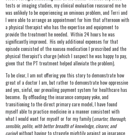
tests or imaging studies, my clinical evaluation reassured me he
was unlikely to be experiencing an ominous problem, and Terri and
I were able to arrange an appointment for him that afternoon with
a physical therapist who has the expertise and equipment to
provide the treatment he needed. Within 24 hours he was
significantly improved. His only additional expenses for that
episode consisted of the nausea medication I prescribed and the
physical therapist’s charge (which I suspect he was happy to pay,
given that the PT treatment helped alleviate the problem).
To be clear, I am not offering you this story to demonstrate how
great of a doctor I am, but rather to demonstrate how oppressive
and yes, sinful, our prevailing payment system for healthcare has
become. By offloading the insurance company yoke, and
transitioning to the direct primary care model, I have found
myself able to practice medicine in a manner consistent with
what I would want for myself or for my family (
smarter, thorough,
sensible, polite, with better breadth of knowledge, clearer, and
caring
) without having to struggle mightily against an insurance