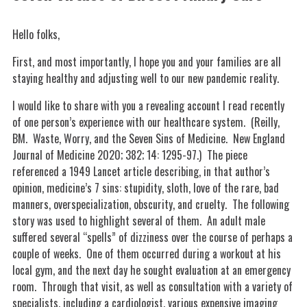
Hello folks,
First, and most importantly, I hope you and your families are all
staying healthy and adjusting well to our new pandemic reality.
I would like to share with you a revealing account I read recently
of one person’s experience with our healthcare system. (Reilly,
BM. Waste, Worry, and the Seven Sins of Medicine. New England
Journal of Medicine 2020; 382; 14: 1295-97.) The piece
referenced a 1949 Lancet article describing, in that author’s
opinion, medicine’s 7 sins: stupidity, sloth, love of the rare, bad
manners, overspecialization, obscurity, and cruelty. The following
story was used to highlight several of them. An adult male
suffered several “spells” of dizziness over the course of perhaps a
couple of weeks. One of them occurred during a workout at his
local gym, and the next day he sought evaluation at an emergency
room. Through that visit, as well as consultation with a variety of
specialists, including a cardiologist, various expensive imaging