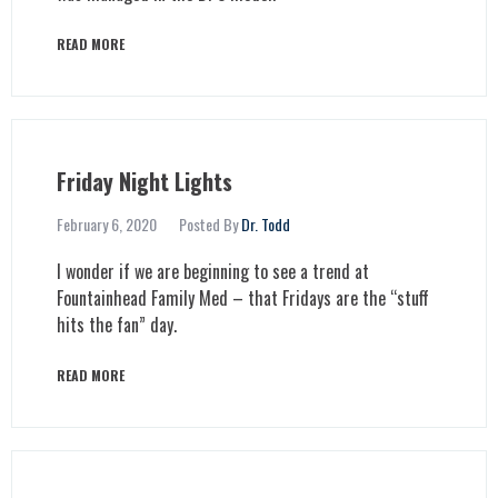
READ MORE
Friday Night Lights
February 6, 2020
Posted By
Dr. Todd
I wonder if we are beginning to see a trend at
Fountainhead Family Med – that Fridays are the “stuff
hits the fan” day.
READ MORE