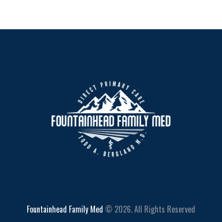
Fountainhead Family Med
© 2026. All Rights Reserved