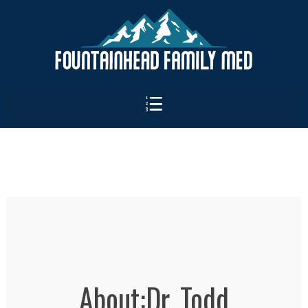
About:Dr. Todd