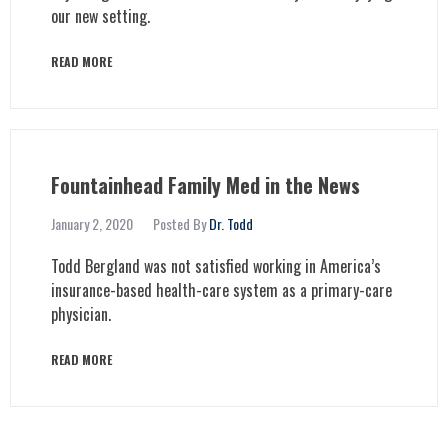
our new setting.
READ MORE
Fountainhead Family Med in the News
January 2, 2020
Posted By
Dr. Todd
Todd Bergland was not satisfied working in America’s
insurance-based health-care system as a primary-care
physician.
READ MORE