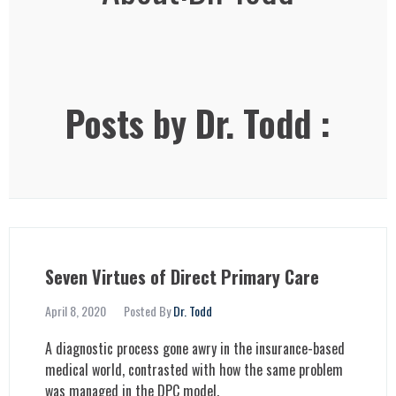
Posts by Dr. Todd :
Seven Virtues of Direct Primary Care
April 8, 2020
Posted By
Dr. Todd
A diagnostic process gone awry in the insurance-based
medical world, contrasted with how the same problem
was managed in the DPC model.