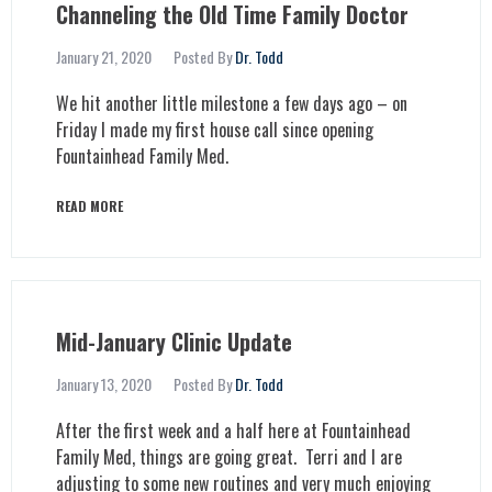
Channeling the Old Time Family Doctor
January 21, 2020
Posted By
Dr. Todd
We hit another little milestone a few days ago – on
Friday I made my first house call since opening
Fountainhead Family Med.
READ MORE
Mid-January Clinic Update
January 13, 2020
Posted By
Dr. Todd
After the first week and a half here at Fountainhead
Family Med, things are going great. Terri and I are
adjusting to some new routines and very much enjoying